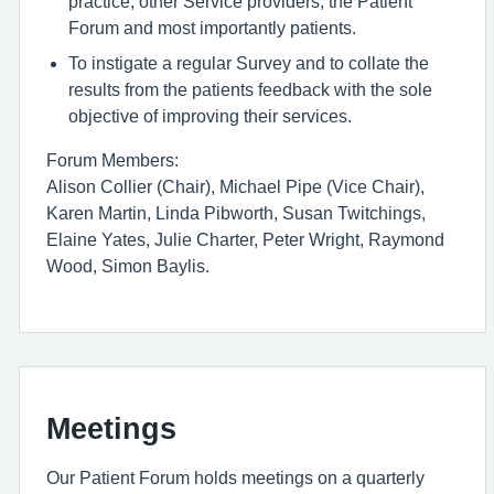
practice, other Service providers, the Patient
Forum and most importantly patients.
To instigate a regular Survey and to collate the
results from the patients feedback with the sole
objective of improving their services.
Forum Members:
Alison Collier (Chair), Michael Pipe (Vice Chair),
Karen Martin, Linda Pibworth, Susan Twitchings,
Elaine Yates, Julie Charter, Peter Wright, Raymond
Wood, Simon Baylis.
Meetings
Our Patient Forum holds meetings on a quarterly