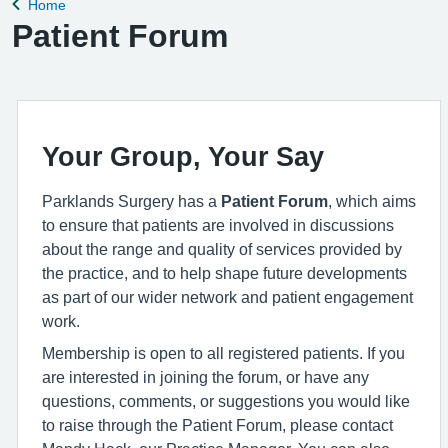
Home
Back to
Patient Forum
Your Group, Your Say
Parklands Surgery has a
Patient Forum
, which aims
to ensure that patients are involved in discussions
about the range and quality of services provided by
the practice, and to help shape future developments
as part of our wider network and patient engagement
work.
Membership is open to all registered patients. If you
are interested in joining the forum, or have any
questions, comments, or suggestions you would like
to raise through the Patient Forum, please contact