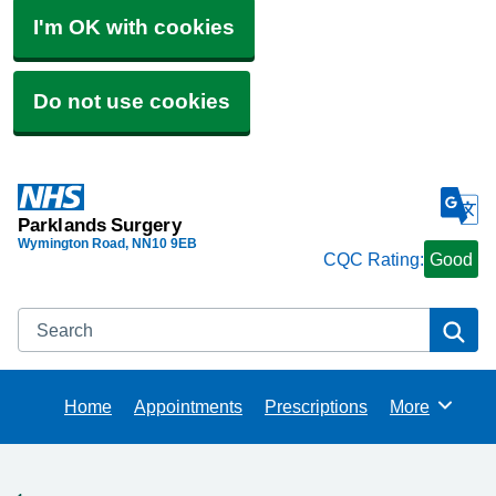
I'm OK with cookies
Do not use cookies
Parklands Surgery
Wymington Road
NN10 9EB
CQC Rating:
Good
Search
Se
Home
Appointments
Prescriptions
More
Browse