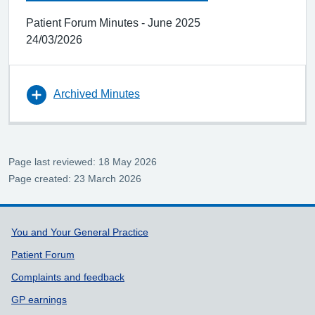
Patient Forum Minutes - June 2025
24/03/2026
Archived Minutes
Page last reviewed: 18 May 2026
Page created: 23 March 2026
Support links
You and Your General Practice
Patient Forum
Complaints and feedback
GP earnings