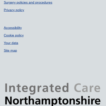
Surgery policies and procedures
Privacy policy
Accessibility
Cookie policy
Your data
Site map