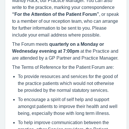
Mandy Hack, our Practice Manager. You can also
write to the practice, marking your correspondence
“For the Attention of the Patient Forum”
, or speak
to a member of our reception team, who can arrange
for further information to be sent to you. Please
include your email address where possible.
The Forum meets
quarterly on a Monday or
Wednesday evening at 7:00pm
at the Practice and
are attended by a GP Partner and Practice Manager.
The Terms of Reference for the Patient Forum are:
To provide resources and services for the good of
the practice patients which would not otherwise
be provided by the normal statutory services.
To encourage a spirit of self help and support
amongst patients to improve their health and well
being, especially those with long term illness.
To help improve communication between the