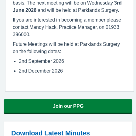
basis. The next meeting will be on Wednesday
3rd
June 2026
and will be held at Parklands Surgery.
If you are interested in becoming a member please
contact Mandy Hack, Practice Manager, on 01933
396000.
Future Meetings will be held at Parklands Surgery
on the following dates:
2nd September 2026
2nd December 2026
Join our PPG
Download Latest Minutes