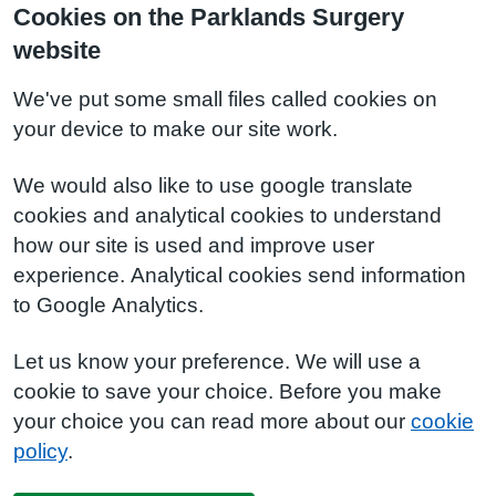
Cookies on the Parklands Surgery
website
We've put some small files called cookies on
your device to make our site work.
We would also like to use google translate
cookies and analytical cookies to understand
how our site is used and improve user
experience. Analytical cookies send information
to Google Analytics.
Let us know your preference. We will use a
cookie to save your choice. Before you make
your choice you can read more about our
cookie
policy
.