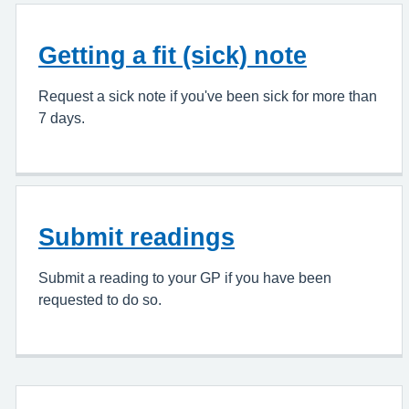
Getting a fit (sick) note
Request a sick note if you've been sick for more than
7 days.
Submit readings
Submit a reading to your GP if you have been
requested to do so.