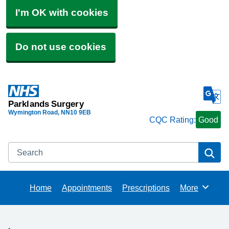
I'm OK with cookies
Do not use cookies
Parklands Surgery
Wymington Road
NN10 9EB
CQC Rating:
Good
Search
Se
Home
Appointments
Prescriptions
More
Browse