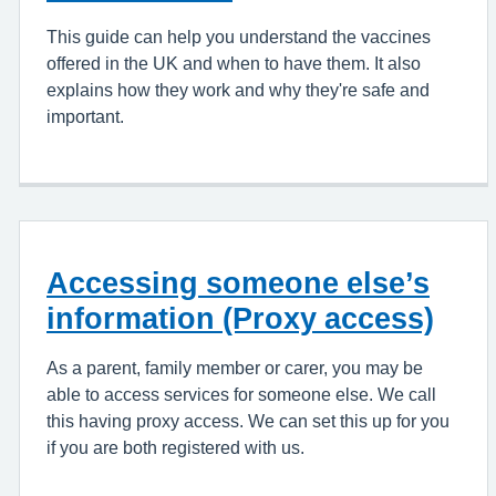
This guide can help you understand the vaccines
offered in the UK and when to have them. It also
explains how they work and why they're safe and
important.
Accessing someone else’s
information (Proxy access)
As a parent, family member or carer, you may be
able to access services for someone else. We call
this having proxy access. We can set this up for you
if you are both registered with us.