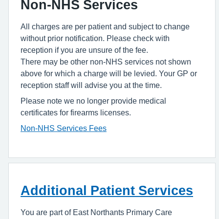
Non-NHS Services
All charges are per patient and subject to change
without prior notification. Please check with
reception if you are unsure of the fee.
There may be other non-NHS services not shown
above for which a charge will be levied. Your GP or
reception staff will advise you at the time.
Please note we no longer provide medical
certificates for firearms licenses.
Non-NHS Services Fees
Additional Patient Services
You are part of East Northants Primary Care