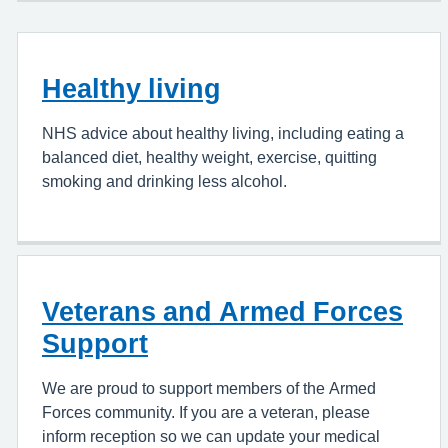
Healthy living
NHS advice about healthy living, including eating a
balanced diet, healthy weight, exercise, quitting
smoking and drinking less alcohol.
Veterans and Armed Forces
Support
We are proud to support members of the Armed
Forces community. If you are a veteran, please
inform reception so we can update your medical