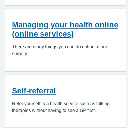
Managing your health online
(online services)
There are many things you can do online at our
surgery.
Self-referral
Refer yourself to a health service such as talking
therapies without having to see a GP first.