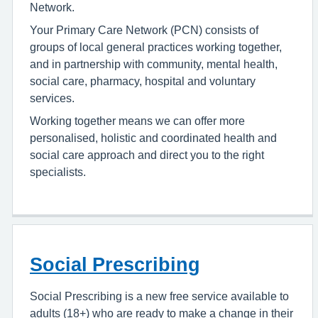
Network.
Your Primary Care Network (PCN) consists of
groups of local general practices working together,
and in partnership with community, mental health,
social care, pharmacy, hospital and voluntary
services.
Working together means we can offer more
personalised, holistic and coordinated health and
social care approach and direct you to the right
specialists.
Social Prescribing
Social Prescribing is a new free service available to
adults (18+) who are ready to make a change in their