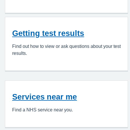
Getting test results
Find out how to view or ask questions about your test
results.
Services near me
Find a NHS service near you.