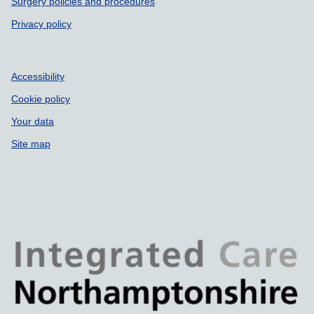
Surgery policies and procedures
Privacy policy
Accessibility
Cookie policy
Your data
Site map