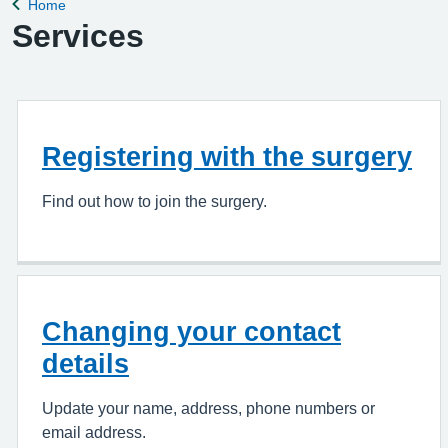
Home
Back to
Services
Registering with the surgery
Find out how to join the surgery.
Changing your contact
details
Update your name, address, phone numbers or
email address.