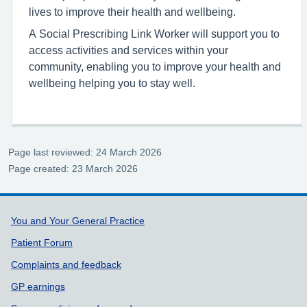
lives to improve their health and wellbeing.
A Social Prescribing Link Worker will support you to
access activities and services within your
community, enabling you to improve your health and
wellbeing helping you to stay well.
Page last reviewed: 24 March 2026
Page created: 23 March 2026
Support links
You and Your General Practice
Patient Forum
Complaints and feedback
GP earnings