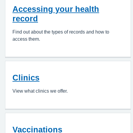
Accessing your health
record
Find out about the types of records and how to
access them.
Clinics
View what clinics we offer.
Vaccinations