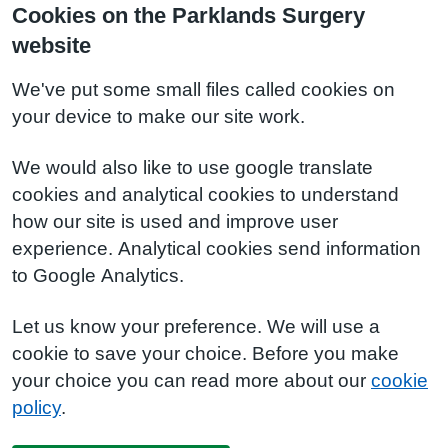
Cookies on the Parklands Surgery
website
We've put some small files called cookies on
your device to make our site work.
We would also like to use google translate
cookies and analytical cookies to understand
how our site is used and improve user
experience. Analytical cookies send information
to Google Analytics.
Let us know your preference. We will use a
cookie to save your choice. Before you make
your choice you can read more about our
cookie
policy
.