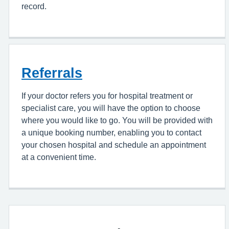
record.
Referrals
If your doctor refers you for hospital treatment or
specialist care, you will have the option to choose
where you would like to go. You will be provided with
a unique booking number, enabling you to contact
your chosen hospital and schedule an appointment
at a convenient time.