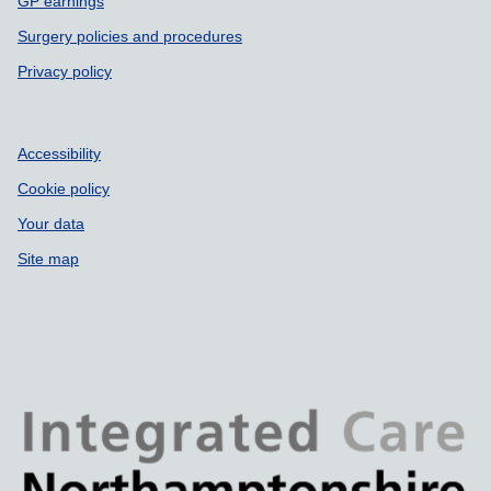
GP earnings
Surgery policies and procedures
Privacy policy
Accessibility
Cookie policy
Your data
Site map