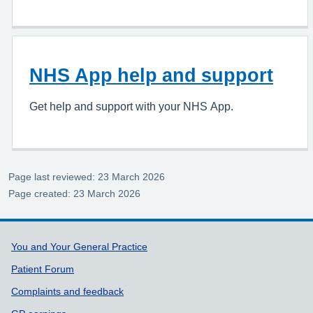
NHS App help and support
Get help and support with your NHS App.
Page last reviewed: 23 March 2026
Page created: 23 March 2026
Support links
You and Your General Practice
Patient Forum
Complaints and feedback