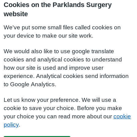
Cookies on the Parklands Surgery
website
We've put some small files called cookies on
your device to make our site work.
We would also like to use google translate
cookies and analytical cookies to understand
how our site is used and improve user
experience. Analytical cookies send information
to Google Analytics.
Let us know your preference. We will use a
cookie to save your choice. Before you make
your choice you can read more about our
cookie
policy
.