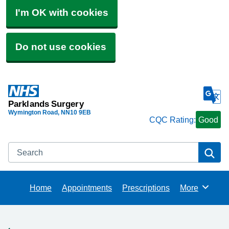
I'm OK with cookies
Do not use cookies
Parklands Surgery
Wymington Road
NN10 9EB
CQC Rating:
Good
Search
Se
Home
Appointments
Prescriptions
More
Browse