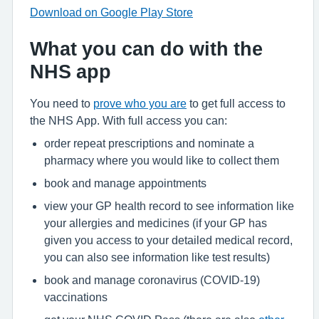
Download on Google Play Store
What you can do with the
NHS app
You need to
prove who you are
to get full access to
the NHS App. With full access you can:
order repeat prescriptions and nominate a
pharmacy where you would like to collect them
book and manage appointments
view your GP health record to see information like
your allergies and medicines (if your GP has
given you access to your detailed medical record,
you can also see information like test results)
book and manage coronavirus (COVID-19)
vaccinations