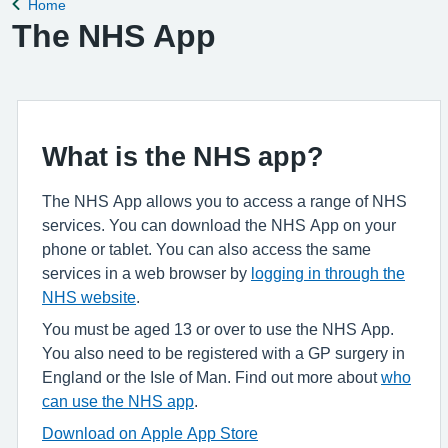
Home
Back to
The NHS App
What is the NHS app?
The NHS App allows you to access a range of NHS
services. You can download the NHS App on your
phone or tablet. You can also access the same
services in a web browser by
logging in through the
NHS website
.
You must be aged 13 or over to use the NHS App.
You also need to be registered with a GP surgery in
England or the Isle of Man. Find out more about
who
can use the NHS app
.
Download on Apple App Store