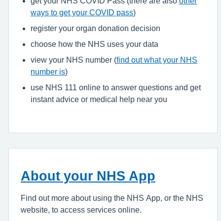
get your NHS COVID Pass (there are also
other
ways to get your COVID pass
)
register your organ donation decision
choose how the NHS uses your data
view your NHS number (
find out what your NHS
number is
)
use NHS 111 online to answer questions and get
instant advice or medical help near you
About your NHS App
Find out more about using the NHS App, or the NHS
website, to access services online.