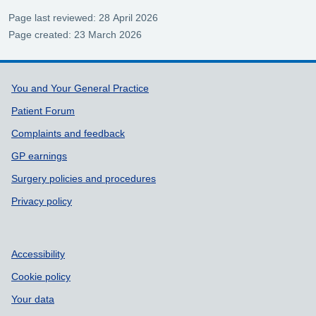
Page last reviewed: 28 April 2026
Page created: 23 March 2026
Support links
You and Your General Practice
Patient Forum
Complaints and feedback
GP earnings
Surgery policies and procedures
Privacy policy
Accessibility
Cookie policy
Your data