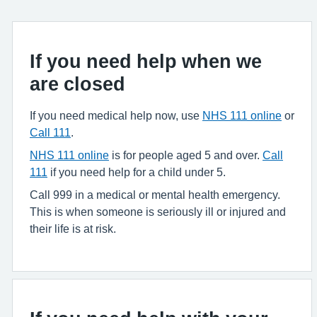
If you need help when we
are closed
If you need medical help now, use
NHS 111 online
or
Call 111
.
NHS 111 online
is for people aged 5 and over.
Call
111
if you need help for a child under 5.
Call 999 in a medical or mental health emergency.
This is when someone is seriously ill or injured and
their life is at risk.