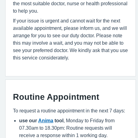
the most suitable doctor, nurse or health professional
to help you.
If your issue is urgent and cannot wait for the next
available appointment, please inform us, and we will
arrange for you to see our duty doctor. Please note
this may involve a wait, and you may not be able to
see your preferred doctor. We kindly ask that you use
this service considerately.
Routine Appointment
To request a routine appointment in the next 7 days:
use our
Anima
tool
, Monday to Friday from
07.30am to 18.30pm: Routine requests will
receive a response within 1 working day.