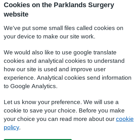
Cookies on the Parklands Surgery
website
We've put some small files called cookies on
your device to make our site work.
We would also like to use google translate
cookies and analytical cookies to understand
how our site is used and improve user
experience. Analytical cookies send information
to Google Analytics.
Let us know your preference. We will use a
cookie to save your choice. Before you make
your choice you can read more about our
cookie
policy
.