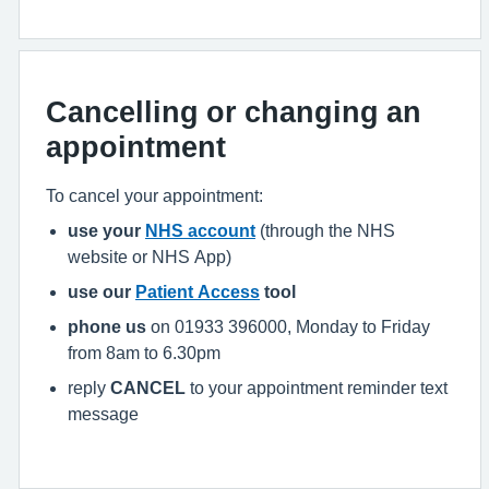
Cancelling or changing an
appointment
To cancel your appointment:
use your
NHS account
(through the NHS
website or NHS App)
use our
Patient Access
tool
phone us
on 01933 396000, Monday to Friday
from 8am to 6.30pm
reply
CANCEL
to your appointment reminder text
message