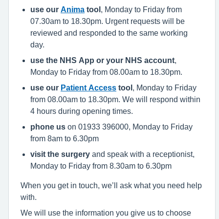
use our
Anima
tool
, Monday to Friday from
07.30am to 18.30pm. Urgent requests will be
reviewed and responded to the same working
day.
use the NHS App or your NHS account
,
Monday to Friday from 08.00am to 18.30pm.
use our
Patient Access
tool
, Monday to Friday
from 08.00am to 18.30pm. We will respond within
4 hours during opening times.
phone us
on 01933 396000, Monday to Friday
from 8am to 6.30pm
visit the surgery
and speak with a receptionist,
Monday to Friday from 8.30am to 6.30pm
When you get in touch, we’ll ask what you need help
with.
We will use the information you give us to choose