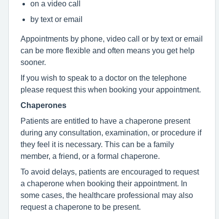
on a video call
by text or email
Appointments by phone, video call or by text or email
can be more flexible and often means you get help
sooner.
If you wish to speak to a doctor on the telephone
please request this when booking your appointment.
Chaperones
Patients are entitled to have a chaperone present
during any consultation, examination, or procedure if
they feel it is necessary. This can be a family
member, a friend, or a formal chaperone.
To avoid delays, patients are encouraged to request
a chaperone when booking their appointment. In
some cases, the healthcare professional may also
request a chaperone to be present.