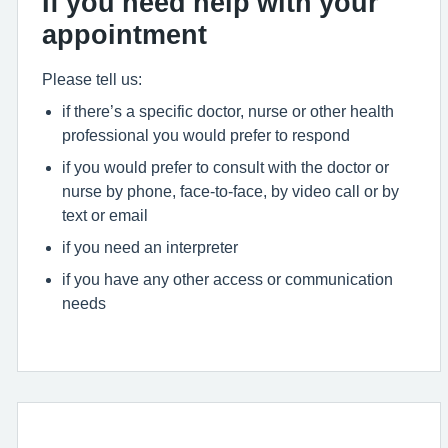
If you need help with your
appointment
Please tell us:
if there’s a specific doctor, nurse or other health
professional you would prefer to respond
if you would prefer to consult with the doctor or
nurse by phone, face-to-face, by video call or by
text or email
if you need an interpreter
if you have any other access or communication
needs