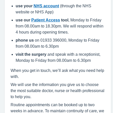
use your
NHS account
(through the NHS
website or NHS App)
use our
Patient Access
tool
, Monday to Friday
from 08.00am to 18.30pm. We will respond within
4 hours during opening times.
phone us
on 01933 396000, Monday to Friday
from 08.00am to 6.30pm
visit the surgery
and speak with a receptionist,
Monday to Friday from 08.00am to 6.30pm
When you get in touch, we’ll ask what you need help
with.
We will use the information you give us to choose
the most suitable doctor, nurse or health professional
to help you.
Routine appointments can be booked up to two
weeks in advance. To maintain continuity of care, we