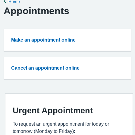
Home
Back to
Appointments
Make an appointment online
Cancel an appointment online
Urgent Appointment
To request an urgent appointment for today or
tomorrow (Monday to Friday):