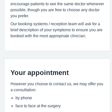
encourage patients to see the same doctor whenever
possible, though you are free to choose any doctor
you prefer.
Our booking systems / reception team will ask for a
brief description of your symptoms to ensure you are
booked with the most appropriate clinician.
Your appointment
However you choose to contact us, we may offer you
a consultation:
by phone
face to face at the surgery