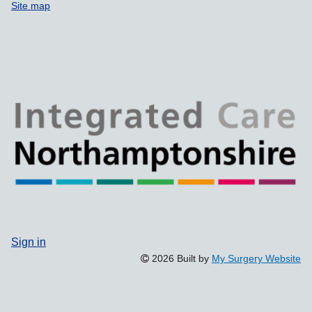
Site map
Sign in
2026 Built by
My Surgery Website