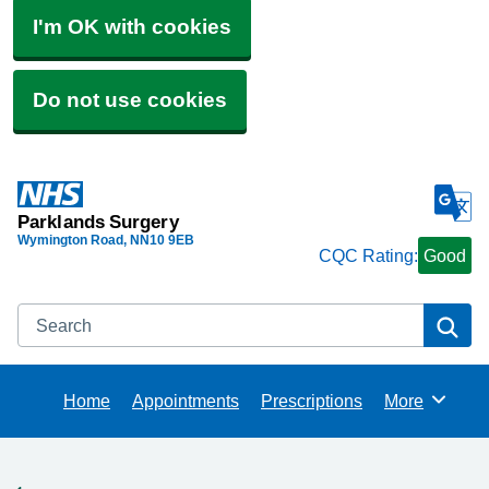
I'm OK with cookies
Do not use cookies
Parklands Surgery
Wymington Road
NN10 9EB
CQC Rating:
Good
Search
Se
Home
Appointments
Prescriptions
More
Browse