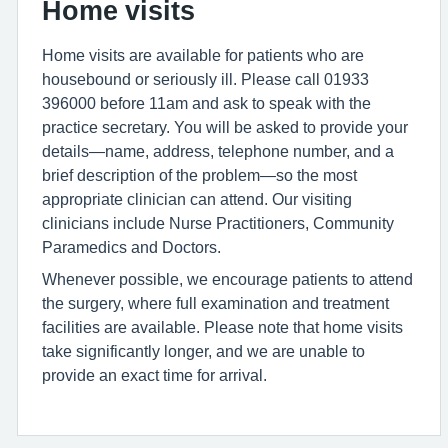
Home visits
Home visits are available for patients who are
housebound or seriously ill. Please call 01933
396000 before 11am and ask to speak with the
practice secretary. You will be asked to provide your
details—name, address, telephone number, and a
brief description of the problem—so the most
appropriate clinician can attend. Our visiting
clinicians include Nurse Practitioners, Community
Paramedics and Doctors.
Whenever possible, we encourage patients to attend
the surgery, where full examination and treatment
facilities are available. Please note that home visits
take significantly longer, and we are unable to
provide an exact time for arrival.